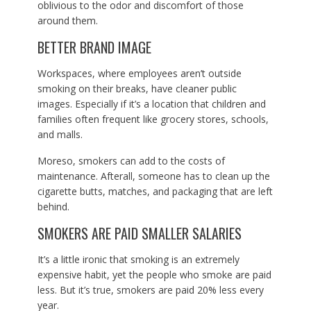
oblivious to the odor and discomfort of those
around them.
BETTER BRAND IMAGE
Workspaces, where employees aren’t outside
smoking on their breaks, have cleaner public
images. Especially if it’s a location that children and
families often frequent like grocery stores, schools,
and malls.
Moreso, smokers can add to the costs of
maintenance. Afterall, someone has to clean up the
cigarette butts, matches, and packaging that are left
behind.
SMOKERS ARE PAID SMALLER SALARIES
It’s a little ironic that smoking is an extremely
expensive habit, yet the people who smoke are paid
less. But it’s true, smokers are paid 20% less every
year.