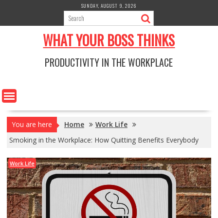
Skip
SUNDAY, AUGUST 9, 2026
to
content
WHAT YOUR BOSS THINKS
PRODUCTIVITY IN THE WORKPLACE
You are here
Home
Work Life
Smoking in the Workplace: How Quitting Benefits Everybody
Work Life