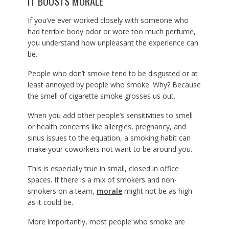
IT BOOSTS MORALE
If you’ve ever worked closely with someone who
had terrible body odor or wore too much perfume,
you understand how unpleasant the experience can
be.
People who don’t smoke tend to be disgusted or at
least annoyed by people who smoke. Why? Because
the smell of cigarette smoke grosses us out.
When you add other people’s sensitivities to smell
or health concerns like allergies, pregnancy, and
sinus issues to the equation, a smoking habit can
make your coworkers not want to be around you.
This is especially true in small, closed in office
spaces. If there is a mix of smokers and non-
smokers on a team,
morale
might not be as high
as it could be.
More importantly, most people who smoke are