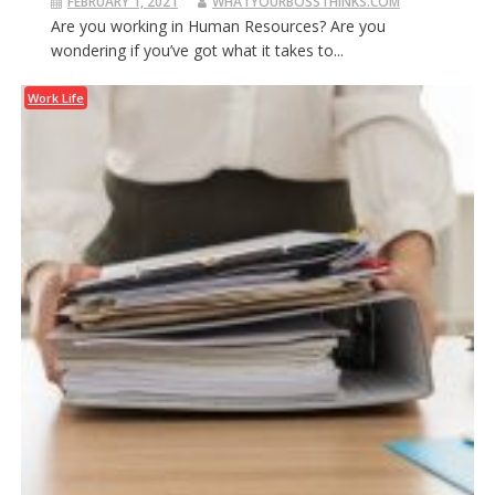
FEBRUARY 1, 2021
WHATYOURBOSSTHINKS.COM
Are you working in Human Resources? Are you
wondering if you’ve got what it takes to...
Work Life