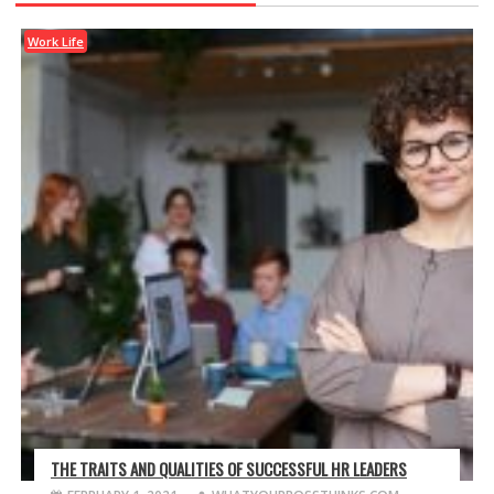
Work Life
THE TRAITS AND QUALITIES OF SUCCESSFUL HR LEADERS