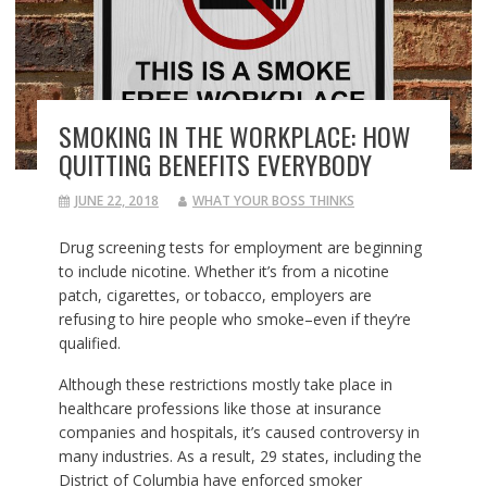
SMOKING IN THE WORKPLACE: HOW
QUITTING BENEFITS EVERYBODY
JUNE 22, 2018
WHAT YOUR BOSS THINKS
Drug screening tests for employment are beginning
to include nicotine. Whether it’s from a nicotine
patch, cigarettes, or tobacco, employers are
refusing to hire people who smoke–even if they’re
qualified.
Although these restrictions mostly take place in
healthcare professions like those at insurance
companies and hospitals, it’s caused controversy in
many industries. As a result, 29 states, including the
District of Columbia have enforced smoker