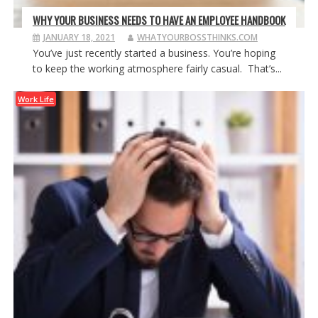
WHY YOUR BUSINESS NEEDS TO HAVE AN EMPLOYEE HANDBOOK
JANUARY 18, 2021
WHATYOURBOSSTHINKS.COM
You’ve just recently started a business. You’re hoping
to keep the working atmosphere fairly casual. That’s...
Work Life