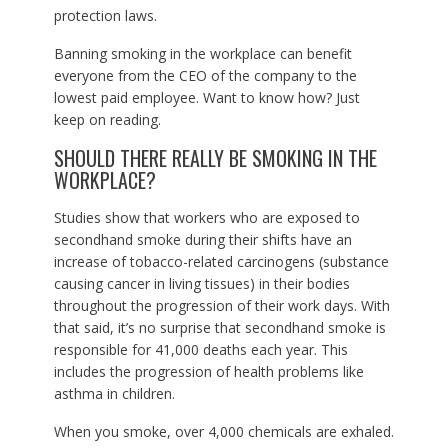
protection laws.
Banning smoking in the workplace can benefit
everyone from the CEO of the company to the
lowest paid employee. Want to know how? Just
keep on reading.
SHOULD THERE REALLY BE SMOKING IN THE
WORKPLACE?
Studies show that workers who are exposed to
secondhand smoke during their shifts have an
increase of tobacco-related carcinogens (substance
causing cancer in living tissues) in their bodies
throughout the progression of their work days. With
that said, it’s no surprise that secondhand smoke is
responsible for 41,000 deaths each year. This
includes the progression of health problems like
asthma in children.
When you smoke, over 4,000 chemicals are exhaled.