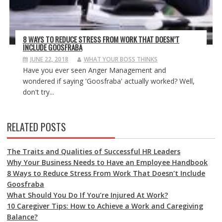
8 WAYS TO REDUCE STRESS FROM WORK THAT DOESN’T
INCLUDE GOOSFRABA
JUNE 22, 2018
WHAT YOUR BOSS THINKS
Have you ever seen Anger Management and
wondered if saying 'Goosfraba' actually worked? Well,
don't try...
RELATED POSTS
The Traits and Qualities of Successful HR Leaders
Why Your Business Needs to Have an Employee Handbook
8 Ways to Reduce Stress From Work That Doesn’t Include
Goosfraba
What Should You Do If You’re Injured At Work?
10 Caregiver Tips: How to Achieve a Work and Caregiving
Balance?