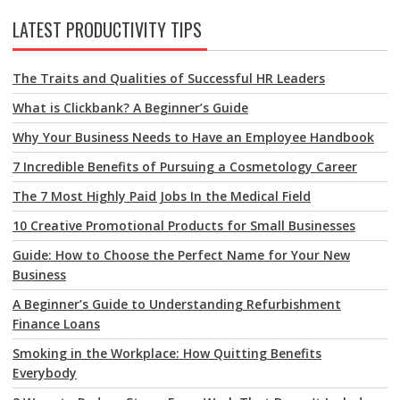
LATEST PRODUCTIVITY TIPS
The Traits and Qualities of Successful HR Leaders
What is Clickbank? A Beginner’s Guide
Why Your Business Needs to Have an Employee Handbook
7 Incredible Benefits of Pursuing a Cosmetology Career
The 7 Most Highly Paid Jobs In the Medical Field
10 Creative Promotional Products for Small Businesses
Guide: How to Choose the Perfect Name for Your New
Business
A Beginner’s Guide to Understanding Refurbishment
Finance Loans
Smoking in the Workplace: How Quitting Benefits
Everybody