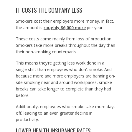
IT COSTS THE COMPANY LESS
Smokers cost their employers more money. In fact,
the amount is
roughly $6,000 more
per year.
These costs come mainly from loss of production.
Smokers take more breaks throughout the day than
their non-smoking counterparts.
This means they’re getting less work done in a
single shift than employees who don’t smoke. And
because more and more employers are banning on-
site smoking near and around workspaces, smoke
breaks can take longer to complete than they had
before.
Additionally, employees who smoke take more days
off, leading to an even greater decline in
productivity.
LOWER HEALTH INSURANCE RATES