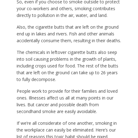
So, even if you choose to smoke outside to protect
your co-workers and others, smoking contributes
directly to pollution in the air, water, and land.
Also, the cigarette butts that are left on the ground
end up in lakes and rivers. Fish and other animals
accidentally consume them, resulting in their deaths.
The chemicals in leftover cigarette butts also seep
into soil causing problems in the growth of plants,
including crops used for food. The rest of the butts
that are left on the ground can take up to 26 years
to fully decompose.
People work to provide for their families and loved
ones. Illnesses affect us all at many points in our
lives. But cancer and possible death from
secondhand smoke are easily avoidable.
If we’re all considerate of one another, smoking in
the workplace can easily be eliminated. Here’s our
list of reasons this toxic habit should be nixed.