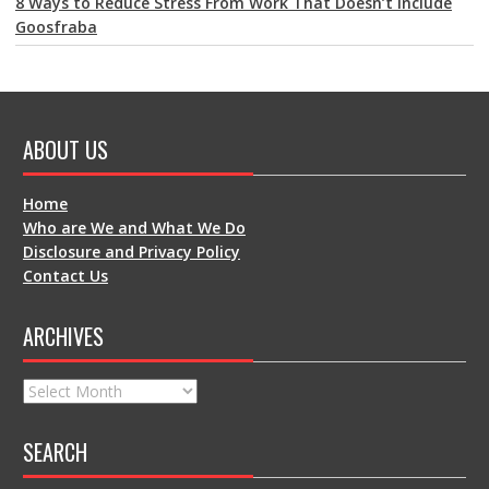
8 Ways to Reduce Stress From Work That Doesn’t Include
Goosfraba
ABOUT US
Home
Who are We and What We Do
Disclosure and Privacy Policy
Contact Us
ARCHIVES
Archives
SEARCH