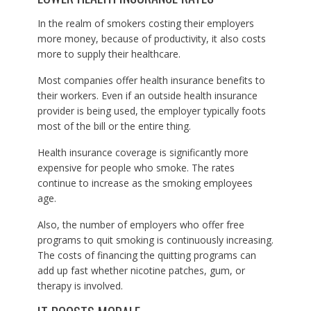
In the realm of smokers costing their employers
more money, because of productivity, it also costs
more to supply their healthcare.
Most companies offer health insurance benefits to
their workers. Even if an outside health insurance
provider is being used, the employer typically foots
most of the bill or the entire thing.
Health insurance coverage is significantly more
expensive for people who smoke. The rates
continue to increase as the smoking employees
age.
Also, the number of employers who offer free
programs to quit smoking is continuously increasing.
The costs of financing the quitting programs can
add up fast whether nicotine patches, gum, or
therapy is involved.