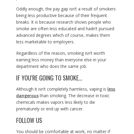
Oddly enough, the pay gap isn’t a result of smokers
being less productive because of their frequent
breaks. It is because research shows people who
smoke are often less educated and hadn’t pursued
advanced degrees which of course, makes them
less marketable to employers.
Regardless of the reason, smoking isn’t worth
earning less money than everyone else in your
department who does the same job.
IF YOU’RE GOING TO SMOKE…
Although it isn’t completely harmless, vaping is
less
dangerous
than smoking. The decrease in toxic
chemicals makes vapors less likely to die
prematurely or end up with cancer.
FOLLOW US
You should be comfortable at work, no matter if