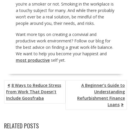
you’re a smoker or not. Smoking in the workplace is
a touchy subject for many. And while there probably
won’t ever be a real solution, be mindful of the
people around you, their needs, and risks.
Want more tips on creating a convivial and
productive work environment? Follow our blog for
the best advice on finding a great work-life balance.
We want to help you become your happiest and
most productive
self yet.
POST
8 Ways to Reduce Stress
A Beginner’s Guide to
NAVIGATION
From Work That Doesn’t
Understanding
Include Goosfraba
Refurbishment Finance
Loans
RELATED POSTS