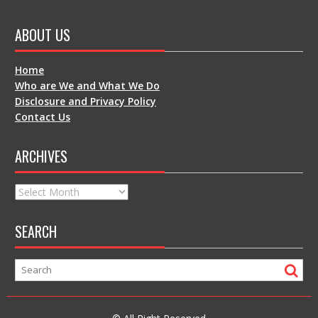
ABOUT US
Home
Who are We and What We Do
Disclosure and Privacy Policy
Contact Us
ARCHIVES
Archives
SEARCH