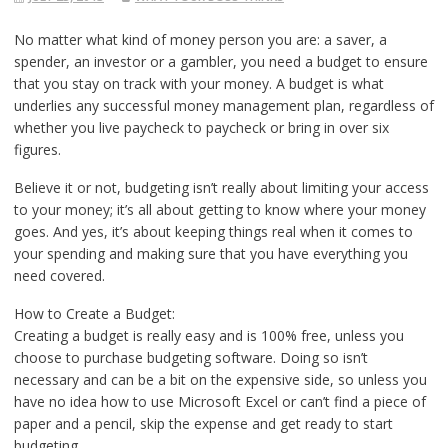
No matter what kind of money person you are: a saver, a
spender, an investor or a gambler, you need a budget to ensure
that you stay on track with your money. A budget is what
underlies any successful money management plan, regardless of
whether you live paycheck to paycheck or bring in over six
figures.
Believe it or not, budgeting isn’t really about limiting your access
to your money; it’s all about getting to know where your money
goes. And yes, it’s about keeping things real when it comes to
your spending and making sure that you have everything you
need covered.
How to Create a Budget:
Creating a budget is really easy and is 100% free, unless you
choose to purchase budgeting software. Doing so isn’t
necessary and can be a bit on the expensive side, so unless you
have no idea how to use Microsoft Excel or can’t find a piece of
paper and a pencil, skip the expense and get ready to start
budgeting.