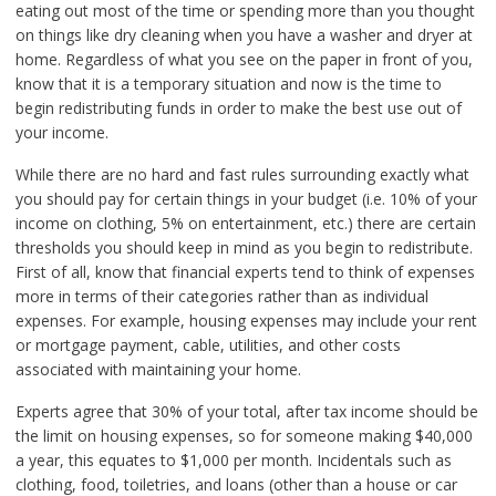
eating out most of the time or spending more than you thought
on things like dry cleaning when you have a washer and dryer at
home. Regardless of what you see on the paper in front of you,
know that it is a temporary situation and now is the time to
begin redistributing funds in order to make the best use out of
your income.
While there are no hard and fast rules surrounding exactly what
you should pay for certain things in your budget (i.e. 10% of your
income on clothing, 5% on entertainment, etc.) there are certain
thresholds you should keep in mind as you begin to redistribute.
First of all, know that financial experts tend to think of expenses
more in terms of their categories rather than as individual
expenses. For example, housing expenses may include your rent
or mortgage payment, cable, utilities, and other costs
associated with maintaining your home.
Experts agree that 30% of your total, after tax income should be
the limit on housing expenses, so for someone making $40,000
a year, this equates to $1,000 per month. Incidentals such as
clothing, food, toiletries, and loans (other than a house or car