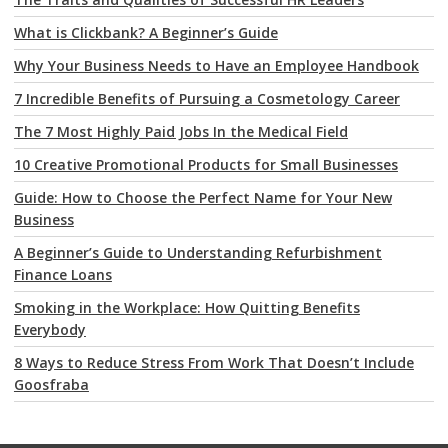
What is Clickbank? A Beginner’s Guide
Why Your Business Needs to Have an Employee Handbook
7 Incredible Benefits of Pursuing a Cosmetology Career
The 7 Most Highly Paid Jobs In the Medical Field
10 Creative Promotional Products for Small Businesses
Guide: How to Choose the Perfect Name for Your New
Business
A Beginner’s Guide to Understanding Refurbishment
Finance Loans
Smoking in the Workplace: How Quitting Benefits
Everybody
8 Ways to Reduce Stress From Work That Doesn’t Include
Goosfraba