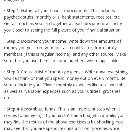
• Step 1: Gather all your financial documents. This includes
paycheck stubs, monthly bills, bank statements, receipts, etc.
Get as much as you can together as each document will bring
you closer to seeing the full picture of your financial situation.
• Step 2: Document your income. Write down the amounts of
money you get from your job, as a contractor, from family
members (if this is regular income), and any other source. Make
sure that you use the net income numbers where applicable.
• Step 3: Create a list of monthly expense. Write down everything
you can think of that you spend money out on every month. Be
sure to include your “fixed” monthly expenses like rent and cable
as well as “variable” expenses such as your utilities, groceries,
etc.
• Step 4: Redistribute funds. This is an important step when it
comes to budgeting. If you haven’t had a budget in a while, you
may find the results of the above exercises a bit shocking. You
may see that you are spending quite a bit on groceries while