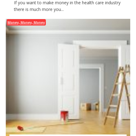
If you want to make money in the health care industry
there is much more you...
Money, Money, Money