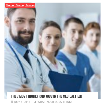
Money, Money, Money
THE 7 MOST HIGHLY PAID JOBS IN THE MEDICAL FIELD
JULY 6, 2018
WHAT YOUR BOSS THINKS