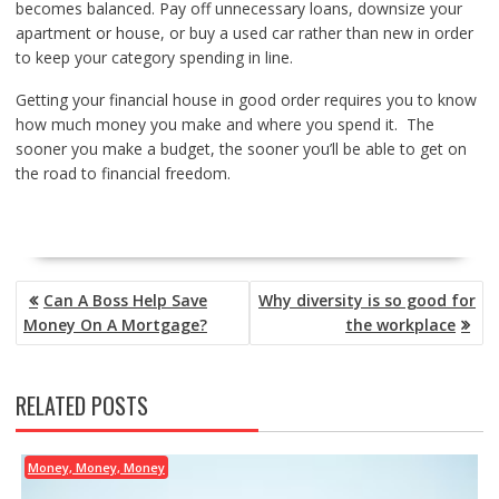
becomes balanced. Pay off unnecessary loans, downsize your
apartment or house, or buy a used car rather than new in order
to keep your category spending in line.
Getting your financial house in good order requires you to know
how much money you make and where you spend it. The
sooner you make a budget, the sooner you’ll be able to get on
the road to financial freedom.
POST
Can A Boss Help Save
Why diversity is so good for
NAVIGATION
Money On A Mortgage?
the workplace
RELATED POSTS
Money, Money, Money