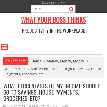
Skip
FRIDAY, AUGUST 7, 2026
to
content
WHAT YOUR BOSS THINKS
PRODUCTIVITY IN THE WORKPLACE
You are here
Home
Money, Money, Money
What Percentages of My Income Should go to Savings, House
Payments, Groceries, etc?
WHAT PERCENTAGES OF MY INCOME SHOULD
GO TO SAVINGS, HOUSE PAYMENTS,
GROCERIES, ETC?
JULY 23, 2013
WHAT YOUR BOSS THINKS