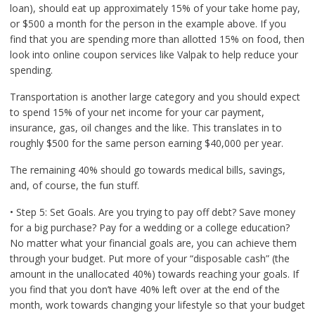
loan), should eat up approximately 15% of your take home pay,
or $500 a month for the person in the example above. If you
find that you are spending more than allotted 15% on food, then
look into online coupon services like Valpak to help reduce your
spending.
Transportation is another large category and you should expect
to spend 15% of your net income for your car payment,
insurance, gas, oil changes and the like. This translates in to
roughly $500 for the same person earning $40,000 per year.
The remaining 40% should go towards medical bills, savings,
and, of course, the fun stuff.
• Step 5: Set Goals. Are you trying to pay off debt? Save money
for a big purchase? Pay for a wedding or a college education?
No matter what your financial goals are, you can achieve them
through your budget. Put more of your “disposable cash” (the
amount in the unallocated 40%) towards reaching your goals. If
you find that you don’t have 40% left over at the end of the
month, work towards changing your lifestyle so that your budget