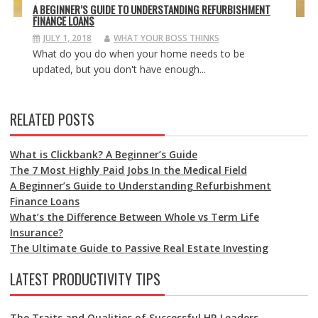
A BEGINNER’S GUIDE TO UNDERSTANDING REFURBISHMENT
FINANCE LOANS
JULY 1, 2018
WHAT YOUR BOSS THINKS
What do you do when your home needs to be
updated, but you don't have enough...
RELATED POSTS
What is Clickbank? A Beginner’s Guide
The 7 Most Highly Paid Jobs In the Medical Field
A Beginner’s Guide to Understanding Refurbishment
Finance Loans
What’s the Difference Between Whole vs Term Life
Insurance?
The Ultimate Guide to Passive Real Estate Investing
LATEST PRODUCTIVITY TIPS
The Traits and Qualities of Successful HR Leaders