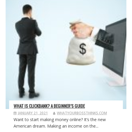
WHAT IS CLICKBANK? A BEGINNER’S GUIDE
JANUARY 21, 2021
WHATYOURBOSSTHINKS.COM
Want to start making money online? It’s the new
American dream. Making an income on the...