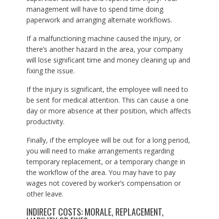
management will have to spend time doing
paperwork and arranging alternate workflows.
If a malfunctioning machine caused the injury, or
there’s another hazard in the area, your company
will lose significant time and money cleaning up and
fixing the issue.
If the injury is significant, the employee will need to
be sent for medical attention. This can cause a one
day or more absence at their position, which affects
productivity.
Finally, if the employee will be out for a long period,
you will need to make arrangements regarding
temporary replacement, or a temporary change in
the workflow of the area. You may have to pay
wages not covered by worker’s compensation or
other leave.
INDIRECT COSTS: MORALE, REPLACEMENT,