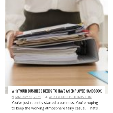
WHY YOUR BUSINESS NEEDS TO HAVE AN EMPLOYEE HANDBOOK
JANUARY 18, 2021
WHATYOURBOSSTHINKS.COM
You’ve just recently started a business. You’re hoping
to keep the working atmosphere fairly casual. That’s...