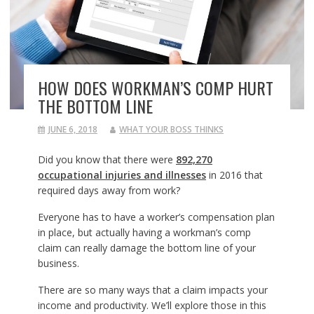
HOW DOES WORKMAN’S COMP HURT
THE BOTTOM LINE
JUNE 6, 2018
WHAT YOUR BOSS THINKS
Did you know that there were
892,270
occupational injuries and illnesses
in 2016 that
required days away from work?
Everyone has to have a worker’s compensation plan
in place, but actually having a workman’s comp
claim can really damage the bottom line of your
business.
There are so many ways that a claim impacts your
income and productivity. We’ll explore those in this