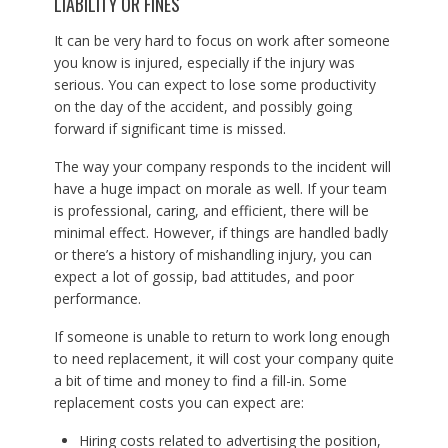
LIABILITY OR FINES
It can be very hard to focus on work after someone
you know is injured, especially if the injury was
serious. You can expect to lose some productivity
on the day of the accident, and possibly going
forward if significant time is missed.
The way your company responds to the incident will
have a huge impact on morale as well. If your team
is professional, caring, and efficient, there will be
minimal effect. However, if things are handled badly
or there’s a history of mishandling injury, you can
expect a lot of gossip, bad attitudes, and poor
performance.
If someone is unable to return to work long enough
to need replacement, it will cost your company quite
a bit of time and money to find a fill-in. Some
replacement costs you can expect are:
Hiring costs related to advertising the position,