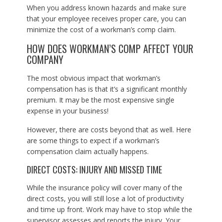
When you address known hazards and make sure
that your employee receives proper care, you can
minimize the cost of a workman’s comp claim.
HOW DOES WORKMAN’S COMP AFFECT YOUR
COMPANY
The most obvious impact that workman’s
compensation has is that it’s a significant monthly
premium. It may be the most expensive single
expense in your business!
However, there are costs beyond that as well. Here
are some things to expect if a workman’s
compensation claim actually happens.
DIRECT COSTS: INJURY AND MISSED TIME
While the insurance policy will cover many of the
direct costs, you will still lose a lot of productivity
and time up front. Work may have to stop while the
supervisor assesses and reports the injury. Your