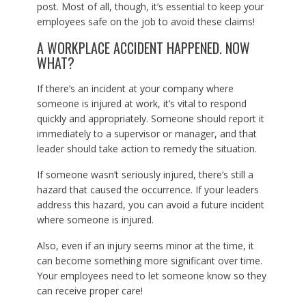
post. Most of all, though, it’s essential to keep your
employees safe on the job to avoid these claims!
A WORKPLACE ACCIDENT HAPPENED. NOW
WHAT?
If there’s an incident at your company where
someone is injured at work, it’s vital to respond
quickly and appropriately. Someone should report it
immediately to a supervisor or manager, and that
leader should take action to remedy the situation.
If someone wasn’t seriously injured, there’s still a
hazard that caused the occurrence. If your leaders
address this hazard, you can avoid a future incident
where someone is injured.
Also, even if an injury seems minor at the time, it
can become something more significant over time.
Your employees need to let someone know so they
can receive proper care!