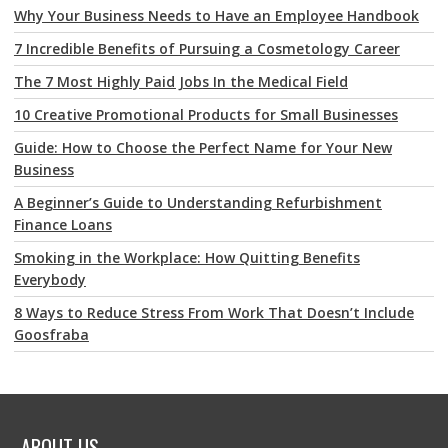
Why Your Business Needs to Have an Employee Handbook
7 Incredible Benefits of Pursuing a Cosmetology Career
The 7 Most Highly Paid Jobs In the Medical Field
10 Creative Promotional Products for Small Businesses
Guide: How to Choose the Perfect Name for Your New
Business
A Beginner’s Guide to Understanding Refurbishment
Finance Loans
Smoking in the Workplace: How Quitting Benefits
Everybody
8 Ways to Reduce Stress From Work That Doesn’t Include
Goosfraba
ABOUT US