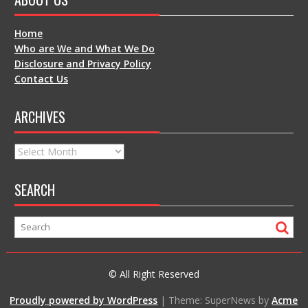
Home
Who are We and What We Do
Disclosure and Privacy Policy
Contact Us
ARCHIVES
Archives
SEARCH
© All Right Reserved
Proudly powered by WordPress
|
Theme: SuperNews by
Acme