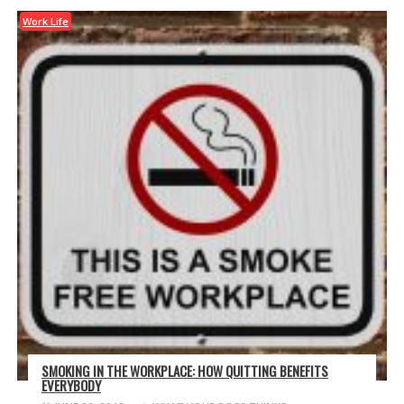
Work Life
SMOKING IN THE WORKPLACE: HOW QUITTING BENEFITS
EVERYBODY