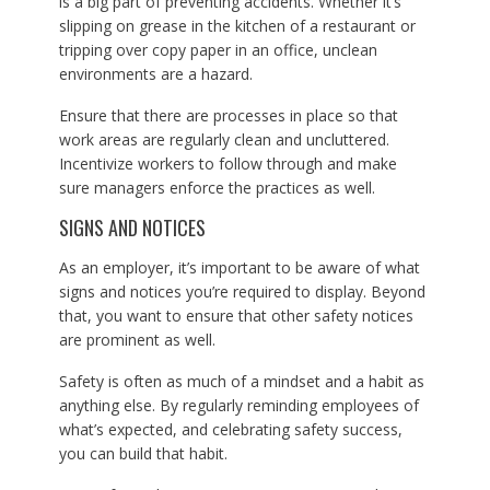
is a big part of preventing accidents. Whether it’s
slipping on grease in the kitchen of a restaurant or
tripping over copy paper in an office, unclean
environments are a hazard.
Ensure that there are processes in place so that
work areas are regularly clean and uncluttered.
Incentivize workers to follow through and make
sure managers enforce the practices as well.
SIGNS AND NOTICES
As an employer, it’s important to be aware of what
signs and notices you’re required to display. Beyond
that, you want to ensure that other safety notices
are prominent as well.
Safety is often as much of a mindset and a habit as
anything else. By regularly reminding employees of
what’s expected, and celebrating safety success,
you can build that habit.