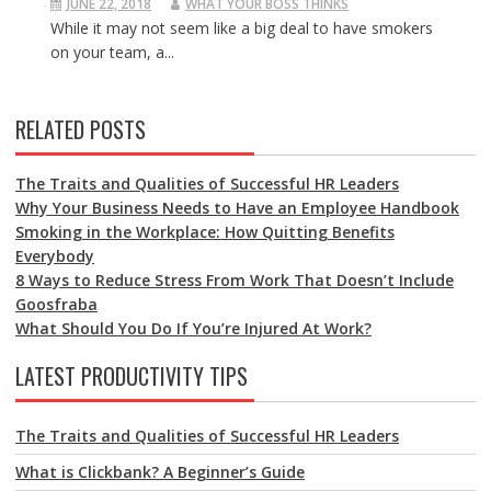
JUNE 22, 2018
WHAT YOUR BOSS THINKS
While it may not seem like a big deal to have smokers
on your team, a...
RELATED POSTS
The Traits and Qualities of Successful HR Leaders
Why Your Business Needs to Have an Employee Handbook
Smoking in the Workplace: How Quitting Benefits
Everybody
8 Ways to Reduce Stress From Work That Doesn’t Include
Goosfraba
What Should You Do If You’re Injured At Work?
LATEST PRODUCTIVITY TIPS
The Traits and Qualities of Successful HR Leaders
What is Clickbank? A Beginner’s Guide