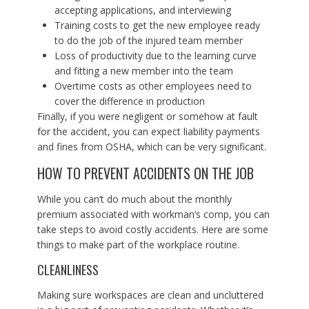
accepting applications, and interviewing
Training costs to get the new employee ready
to do the job of the injured team member
Loss of productivity due to the learning curve
and fitting a new member into the team
Overtime costs as other employees need to
cover the difference in production
Finally, if you were negligent or somehow at fault
for the accident, you can expect liability payments
and fines from OSHA, which can be very significant.
HOW TO PREVENT ACCIDENTS ON THE JOB
While you can’t do much about the monthly
premium associated with workman’s comp, you can
take steps to avoid costly accidents. Here are some
things to make part of the workplace routine.
CLEANLINESS
Making sure workspaces are clean and uncluttered