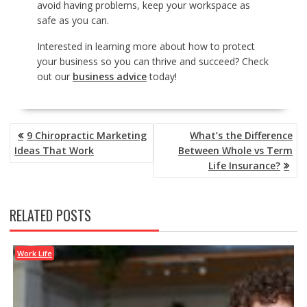
avoid having problems, keep your workspace as
safe as you can.
Interested in learning more about how to protect
your business so you can thrive and succeed? Check
out our
business advice
today!
POST
9 Chiropractic Marketing
What’s the Difference
NAVIGATION
Ideas That Work
Between Whole vs Term
Life Insurance?
RELATED POSTS
Work Life