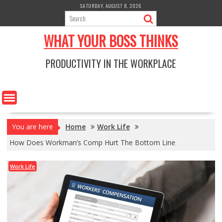
Skip
SATURDAY, AUGUST 8, 2026
to
content
WHAT YOUR BOSS THINKS
PRODUCTIVITY IN THE WORKPLACE
You are here
Home
Work Life
How Does Workman’s Comp Hurt The Bottom Line
Work Life