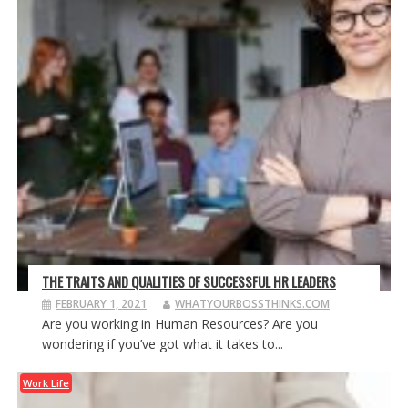
THE TRAITS AND QUALITIES OF SUCCESSFUL HR LEADERS
FEBRUARY 1, 2021
WHATYOURBOSSTHINKS.COM
Are you working in Human Resources? Are you
wondering if you’ve got what it takes to...
Work Life