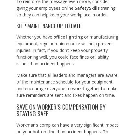
To reinforce the message even more, consider
giving your employees online
SafetySkills
training
so they can help keep your workplace in order.
KEEP MAINTENANCE UP TO DATE
Whether you have
office lighting
or manufacturing
equipment, regular maintenance will help prevent
injuries. In fact, if you don’t keep your property
functioning well, you could face fines or liability
issues if an accident happens.
Make sure that all leaders and managers are aware
of the maintenance schedule for your equipment,
and encourage everyone to work together to make
sure reminders are sent and fixes happen on time.
SAVE ON WORKER’S COMPENSATION BY
STAYING SAFE
Workman’s comp can have a very significant impact
on your bottom line if an accident happens. To