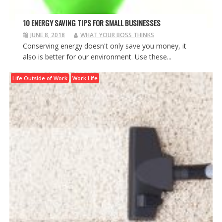
10 ENERGY SAVING TIPS FOR SMALL BUSINESSES
JUNE 8, 2018
WHAT YOUR BOSS THINKS
Conserving energy doesn't only save you money, it
also is better for our environment. Use these...
Life Outside of Work
Work Life