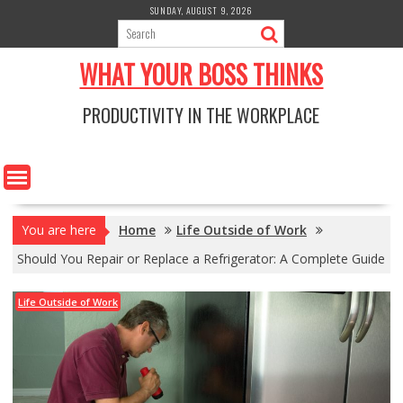
Skip
SUNDAY, AUGUST 9, 2026
to
content
WHAT YOUR BOSS THINKS
PRODUCTIVITY IN THE WORKPLACE
You are here
Home
Life Outside of Work
Should You Repair or Replace a Refrigerator: A Complete Guide
Life Outside of Work