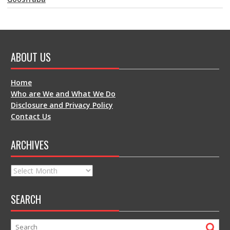
ABOUT US
Home
Who are We and What We Do
Disclosure and Privacy Policy
Contact Us
ARCHIVES
Archives
SEARCH