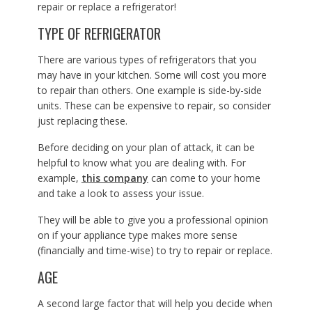
repair or replace a refrigerator!
TYPE OF REFRIGERATOR
There are various types of refrigerators that you
may have in your kitchen. Some will cost you more
to repair than others. One example is side-by-side
units. These can be expensive to repair, so consider
just replacing these.
Before deciding on your plan of attack, it can be
helpful to know what you are dealing with. For
example,
this company
can come to your home
and take a look to assess your issue.
They will be able to give you a professional opinion
on if your appliance type makes more sense
(financially and time-wise) to try to repair or replace.
AGE
A second large factor that will help you decide when