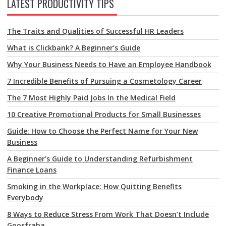
LATEST PRODUCTIVITY TIPS
The Traits and Qualities of Successful HR Leaders
What is Clickbank? A Beginner’s Guide
Why Your Business Needs to Have an Employee Handbook
7 Incredible Benefits of Pursuing a Cosmetology Career
The 7 Most Highly Paid Jobs In the Medical Field
10 Creative Promotional Products for Small Businesses
Guide: How to Choose the Perfect Name for Your New
Business
A Beginner’s Guide to Understanding Refurbishment
Finance Loans
Smoking in the Workplace: How Quitting Benefits
Everybody
8 Ways to Reduce Stress From Work That Doesn’t Include
Goosfraba