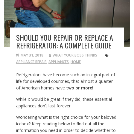
SHOULD YOU REPAIR OR REPLACE A
REFRIGERATOR: A COMPLETE GUIDE
MAY 31, 2018
WHAT YOUR BOSS THINKS
APPLIANCE REPAIR
,
APPLIANCES
,
HOME
Refrigerators have become such an integral part of
life for developed countries, that almost a quarter
of American homes have
two or more
!
While it would be great if they did, these essential
appliances don’t last forever.
Wondering what is the right choice for your beloved
icebox? Keep reading below to find out all the
information you need in order to decide whether to