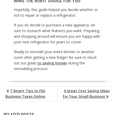
MAKE THE RIGHT CHOICE FOR YOU
Hopefully, this guide helped you decide whether or
not to repair or replace a refrigerator.
If you do decide to purchase a new appliance, be
sure to research what features you want. Preparing
and shopping around will ensure you are happy with
your new refrigerator for years to come!
Ready to remodel your entire kitchen or another
room after getting a new fridge? Be sure to check
out our guide
to saving money
during the
remodeling process!
POST
7 Smart Tips to File
4 Great Cost Saving Ideas
NAVIGATION
Business Taxes Online
for Your Small Business