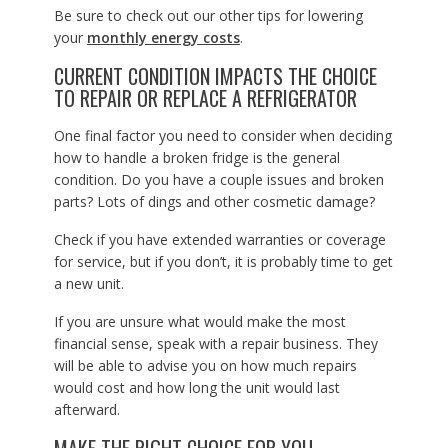
Be sure to check out our other tips for lowering
your
monthly energy costs
.
CURRENT CONDITION IMPACTS THE CHOICE
TO REPAIR OR REPLACE A REFRIGERATOR
One final factor you need to consider when deciding
how to handle a broken fridge is the general
condition. Do you have a couple issues and broken
parts? Lots of dings and other cosmetic damage?
Check if you have extended warranties or coverage
for service, but if you don’t, it is probably time to get
a new unit.
If you are unsure what would make the most
financial sense, speak with a repair business. They
will be able to advise you on how much repairs
would cost and how long the unit would last
afterward.