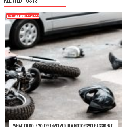
RELATED POSTS
Life Outside of Work
WHAT TO DO IF YOU’RE INVOLVED IN A MOTORCYCLE ACCIDENT