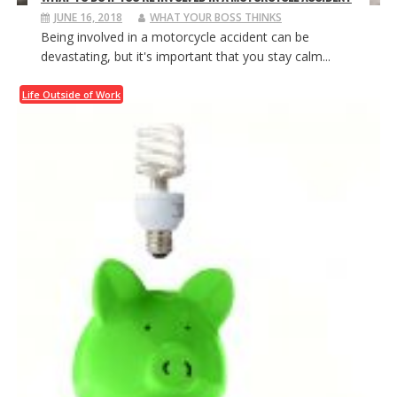
JUNE 16, 2018
WHAT YOUR BOSS THINKS
Being involved in a motorcycle accident can be
devastating, but it's important that you stay calm...
Life Outside of Work