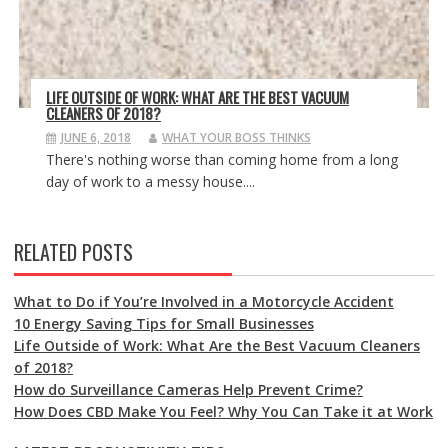
LIFE OUTSIDE OF WORK: WHAT ARE THE BEST VACUUM
CLEANERS OF 2018?
JUNE 6, 2018
WHAT YOUR BOSS THINKS
There's nothing worse than coming home from a long
day of work to a messy house....
RELATED POSTS
What to Do if You’re Involved in a Motorcycle Accident
10 Energy Saving Tips for Small Businesses
Life Outside of Work: What Are the Best Vacuum Cleaners
of 2018?
How do Surveillance Cameras Help Prevent Crime?
How Does CBD Make You Feel? Why You Can Take it at Work