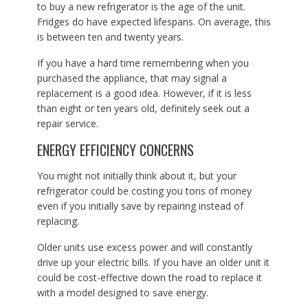
to buy a new refrigerator is the age of the unit.
Fridges do have expected lifespans. On average, this
is between ten and twenty years.
If you have a hard time remembering when you
purchased the appliance, that may signal a
replacement is a good idea. However, if it is less
than eight or ten years old, definitely seek out a
repair service.
ENERGY EFFICIENCY CONCERNS
You might not initially think about it, but your
refrigerator could be costing you tons of money
even if you initially save by repairing instead of
replacing.
Older units use excess power and will constantly
drive up your electric bills. If you have an older unit it
could be cost-effective down the road to replace it
with a model designed to save energy.