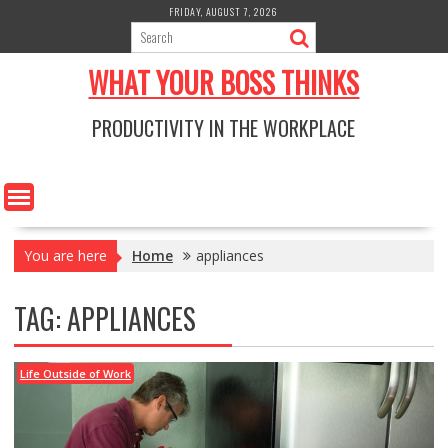
Skip
FRIDAY, AUGUST 7, 2026
to
content
WHAT YOUR BOSS THINKS
PRODUCTIVITY IN THE WORKPLACE
You are here
Home
appliances
TAG:
APPLIANCES
Life Outside of Work