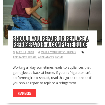
SHOULD YOU REPAIR OR REPLACE A
REFRIGERATOR: A COMPLETE GUIDE
MAY 31, 2018
WHAT YOUR BOSS THINKS
APPLIANCE REPAIR
,
APPLIANCES
,
HOME
Working all day sometimes leads to appliances that
go neglected back at home. If your refrigerator isn’t
performing like it should, read this guide to decide if
you should repair or replace a refrigerator.
READ MORE