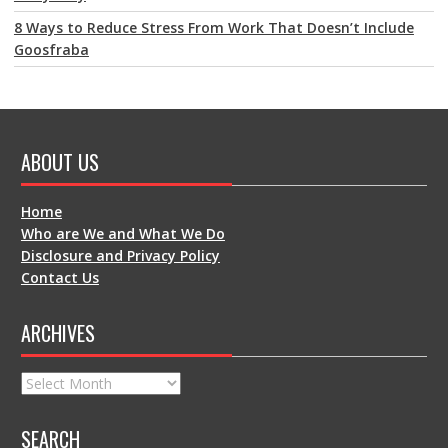
8 Ways to Reduce Stress From Work That Doesn’t Include
Goosfraba
ABOUT US
Home
Who are We and What We Do
Disclosure and Privacy Policy
Contact Us
ARCHIVES
Archives
SEARCH