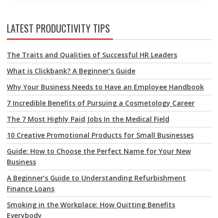
LATEST PRODUCTIVITY TIPS
The Traits and Qualities of Successful HR Leaders
What is Clickbank? A Beginner’s Guide
Why Your Business Needs to Have an Employee Handbook
7 Incredible Benefits of Pursuing a Cosmetology Career
The 7 Most Highly Paid Jobs In the Medical Field
10 Creative Promotional Products for Small Businesses
Guide: How to Choose the Perfect Name for Your New
Business
A Beginner’s Guide to Understanding Refurbishment
Finance Loans
Smoking in the Workplace: How Quitting Benefits
Everybody