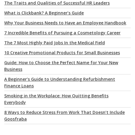
The Traits and Qualities of Successful HR Leaders
What is Clickbank? A Beginner’s Guide
Why Your Business Needs to Have an Employee Handbook
7 Incredible Benefits of Pursuing a Cosmetology Career
The 7 Most Highly Paid Jobs In the Medical Field
10 Creative Promotional Products for Small Businesses
Guide: How to Choose the Perfect Name for Your New
Business
A Beginner’s Guide to Understanding Refurbishment
Finance Loans
Smoking in the Workplace: How Quitting Benefits
Everybody
8 Ways to Reduce Stress From Work That Doesn’t Include
Goosfraba