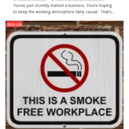
You’ve just recently started a business. You’re hoping
to keep the working atmosphere fairly casual. That’s...
Work Life