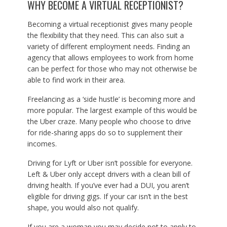
WHY BECOME A VIRTUAL RECEPTIONIST?
Becoming a virtual receptionist gives many people
the flexibility that they need. This can also suit a
variety of different employment needs. Finding an
agency that allows employees to work from home
can be perfect for those who may not otherwise be
able to find work in their area.
Freelancing as a ‘side hustle’ is becoming more and
more popular. The largest example of this would be
the Uber craze. Many people who choose to drive
for ride-sharing apps do so to supplement their
incomes.
Driving for Lyft or Uber isn’t possible for everyone.
Left & Uber only accept drivers with a clean bill of
driving health. If you’ve ever had a DUI, you aren’t
eligible for driving gigs. If your car isn’t in the best
shape, you would also not qualify.
If you are a woman you may decide not to apply to