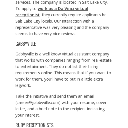
services. The company is located in Salt Lake City.
To apply to
work as a Da Vinci virtual
receptionist
, they currently require applicants be
Salt Lake City locals. Our interaction with a
representative was very pleasing and the company
seems to have very nice reviews.
GABBYVILLE
Gabbyville is a well know virtual assistant company
that works with companies ranging from real-estate
to entertainment. They do not list their hiring
requirements online. This means that if you want to
work for them, you’ll have to put in a little extra
legwork.
Take the initiative and send them an email
(
career@gabbyville.com
) with your resume, cover
letter, and a brief note to the recipient indicating
your interest.
RUBY RECEPTIONISTS