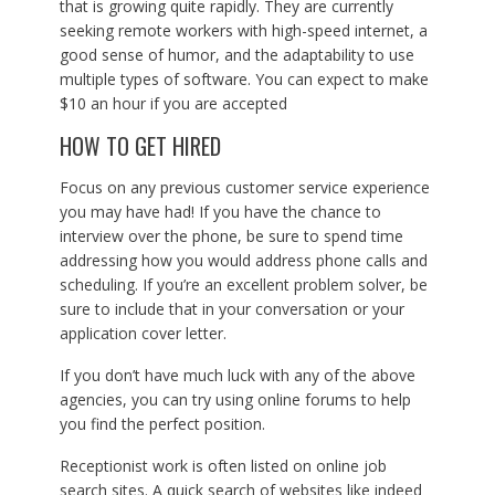
that is growing quite rapidly. They are currently
seeking remote workers with high-speed internet, a
good sense of humor, and the adaptability to use
multiple types of software. You can expect to make
$10 an hour if you are accepted
HOW TO GET HIRED
Focus on any previous customer service experience
you may have had! If you have the chance to
interview over the phone, be sure to spend time
addressing how you would address phone calls and
scheduling. If you’re an excellent problem solver, be
sure to include that in your conversation or your
application cover letter.
If you don’t have much luck with any of the above
agencies, you can try using online forums to help
you find the perfect position.
Receptionist work is often listed on online job
search sites. A quick search of websites like indeed