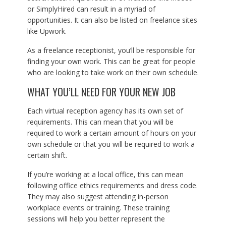
or SimplyHired can result in a myriad of
opportunities. It can also be listed on freelance sites
like Upwork.
As a freelance receptionist, you’ll be responsible for
finding your own work. This can be great for people
who are looking to take work on their own schedule.
WHAT YOU’LL NEED FOR YOUR NEW JOB
Each virtual reception agency has its own set of
requirements. This can mean that you will be
required to work a certain amount of hours on your
own schedule or that you will be required to work a
certain shift.
If you’re working at a local office, this can mean
following office ethics requirements and dress code.
They may also suggest attending in-person
workplace events or training. These training
sessions will help you better represent the