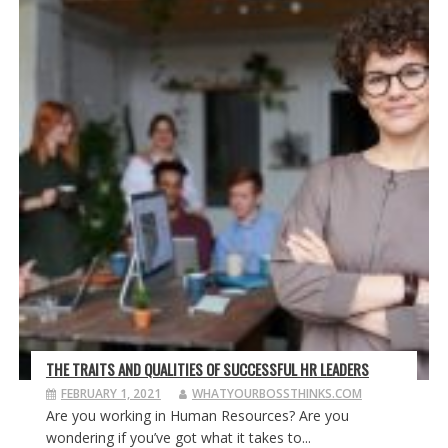
THE TRAITS AND QUALITIES OF SUCCESSFUL HR LEADERS
FEBRUARY 1, 2021
WHATYOURBOSSTHINKS.COM
Are you working in Human Resources? Are you
wondering if you’ve got what it takes to...