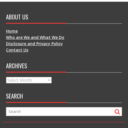
ABOUT US
Home
Who are We and What We Do
Disclosure and Privacy Policy
Contact Us
ARCHIVES
Archives
SEARCH