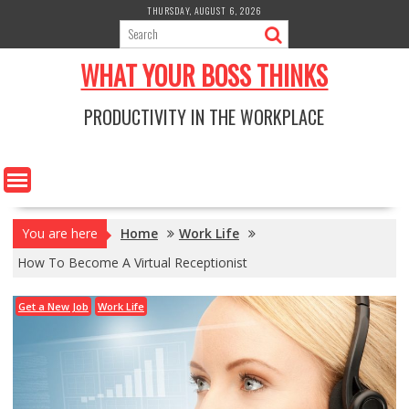
Skip
THURSDAY, AUGUST 6, 2026
to
content
WHAT YOUR BOSS THINKS
PRODUCTIVITY IN THE WORKPLACE
You are here
Home
Work Life
How To Become A Virtual Receptionist
Get a New Job
Work Life