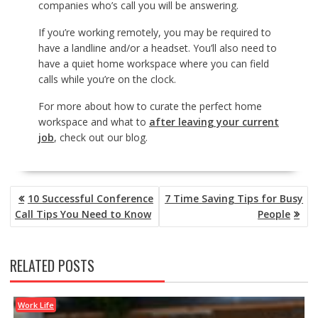
companies who’s call you will be answering.
If you’re working remotely, you may be required to
have a landline and/or a headset. You’ll also need to
have a quiet home workspace where you can field
calls while you’re on the clock.
For more about how to curate the perfect home
workspace and what to
after leaving your current
job
, check out our blog.
POST
10 Successful Conference
7 Time Saving Tips for Busy
NAVIGATION
Call Tips You Need to Know
People
RELATED POSTS
Work Life