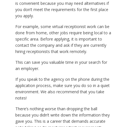
is convenient because you may need alternatives if
you don’t meet the requirements for the first place
you apply.
For example, some virtual receptionist work can be
done from home, other jobs require being local to a
specific area. Before applying, it is important to
contact the company and ask if they are currently
hiring receptionists that work remotely.
This can save you valuable time in your search for
an employer.
If you speak to the agency on the phone during the
application process, make sure you do so in a quiet
environment. We also recommend that you take
notes!
There’s nothing worse than dropping the ball
because you didn’t write down the information they
gave you. This is a career that demands accurate