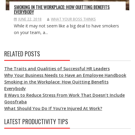
SMOKING IN THE WORKPLACE: HOW QUITTING BENEFITS
EVERYBODY
JUNE 22, 2018
WHAT YOUR BOSS THINKS
While it may not seem like a big deal to have smokers
on your team, a...
RELATED POSTS
The Traits and Qualities of Successful HR Leaders
Why Your Business Needs to Have an Employee Handbook
Smoking in the Workplace: How Quitting Benefits
Everybody
8 Ways to Reduce Stress From Work That Doesn’t Include
Goosfraba
What Should You Do If You’re Injured At Work?
LATEST PRODUCTIVITY TIPS