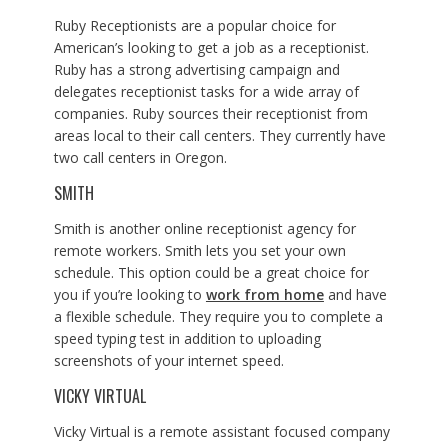
Ruby Receptionists are a popular choice for
American’s looking to get a job as a receptionist.
Ruby has a strong advertising campaign and
delegates receptionist tasks for a wide array of
companies. Ruby sources their receptionist from
areas local to their call centers. They currently have
two call centers in Oregon.
SMITH
Smith is another online receptionist agency for
remote workers. Smith lets you set your own
schedule. This option could be a great choice for
you if you’re looking to
work from home
and have
a flexible schedule. They require you to complete a
speed typing test in addition to uploading
screenshots of your internet speed.
VICKY VIRTUAL
Vicky Virtual is a remote assistant focused company