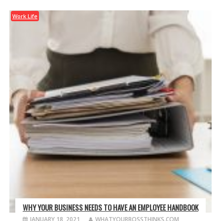
Work Life
WHY YOUR BUSINESS NEEDS TO HAVE AN EMPLOYEE HANDBOOK
JANUARY 18, 2021
WHATYOURBOSSTHINKS.COM