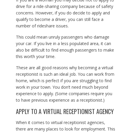
drive for a ride-sharing company because of safety
concerns. However, if you do decide to apply and
qualify to become a driver, you can still face a
number of rideshare issues.
This could mean unruly passengers who damage
your car. If you live in a less populated area, it can
also be difficult to find enough passengers to make
this worth your time.
These are all good reasons why becoming a virtual
receptionist is such an ideal job. You can work from
home, which is perfect if you are struggling to find
work in your town. You don’t need much beyond
experience to apply. (Some companies require you
to have previous experience as a receptionist.)
APPLY TO A VIRTUAL RECEPTIONIST AGENCY
When it comes to virtual receptionist agencies,
there are many places to look for employment. This