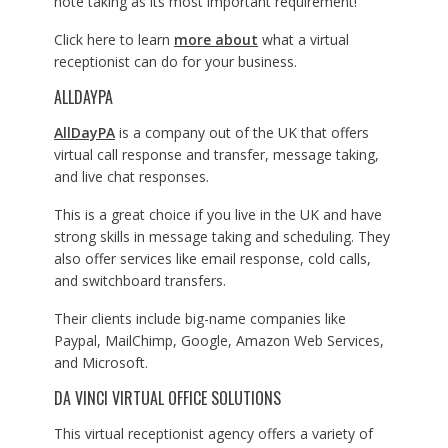
note taking as its most important requirement!
Click here to learn
more about
what a virtual
receptionist can do for your business.
ALLDAYPA
AllDayPA
is a company out of the UK that offers
virtual call response and transfer, message taking,
and live chat responses.
This is a great choice if you live in the UK and have
strong skills in message taking and scheduling. They
also offer services like email response, cold calls,
and switchboard transfers.
Their clients include big-name companies like
Paypal, MailChimp, Google, Amazon Web Services,
and Microsoft.
DA VINCI VIRTUAL OFFICE SOLUTIONS
This virtual receptionist agency offers a variety of