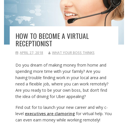
HOW TO BECOME A VIRTUAL
RECEPTIONIST
APRIL 27, 2018
WHAT YOUR BOSS THINKS
Do you dream of making money from home and
spending more time with your family? Are you
having trouble finding work in your local area and
need a flexible job, where you can work remotely?
Are you ready to be your own boss, but don’t find
the idea of driving for Uber appealing?
Find out for to launch your new career and why c-
level
executives are clamoring
for virtual help. You
can even earn money while working remotely!