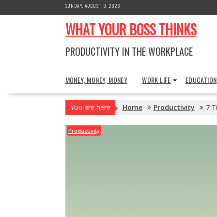
Skip
SUNDAY, AUGUST 9, 2026
to
WHAT YOUR BOSS THINKS
content
PRODUCTIVITY IN THE WORKPLACE
MONEY, MONEY, MONEY
WORK LIFE
EDUCATION
You are here
Home
Productivity
7 T
Productivity