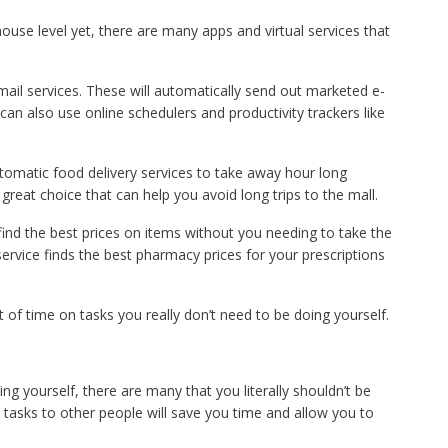
house level yet, there are many apps and virtual services that
ail services. These will automatically send out marketed e-
can also use online schedulers and productivity trackers like
utomatic food delivery services to take away hour long
great choice that can help you avoid long trips to the mall.
find the best prices on items without you needing to take the
service finds the best pharmacy prices for your prescriptions
t of time on tasks you really don’t need to be doing yourself.
ng yourself, there are many that you literally shouldn’t be
 tasks to other people will save you time and allow you to