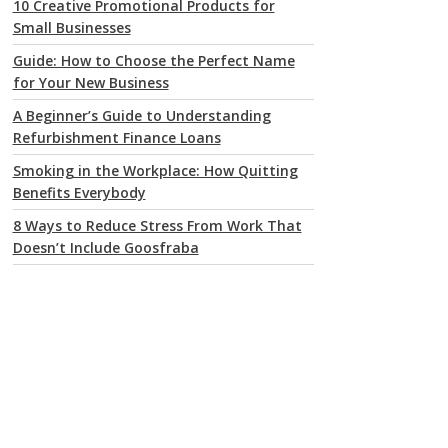
10 Creative Promotional Products for
Small Businesses
Guide: How to Choose the Perfect Name
for Your New Business
A Beginner’s Guide to Understanding
Refurbishment Finance Loans
Smoking in the Workplace: How Quitting
Benefits Everybody
8 Ways to Reduce Stress From Work That
Doesn’t Include Goosfraba