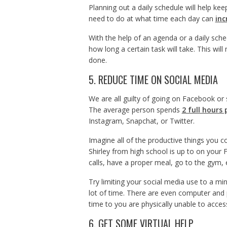
Planning out a daily schedule will help k
need to do at what time each day can
inc
With the help of an agenda or a daily sche
how long a certain task will take. This wil
done.
5. REDUCE TIME ON SOCIAL MEDIA
We are all guilty of going on Facebook or
The average person spends
2 full hours 
Instagram, Snapchat, or Twitter.
Imagine all of the productive things you 
Shirley from high school is up to on you
calls, have a proper meal, go to the gym, 
Try limiting your social media use to a mi
lot of time. There are even computer and p
time to you are physically unable to acce
6. GET SOME VIRTUAL HELP