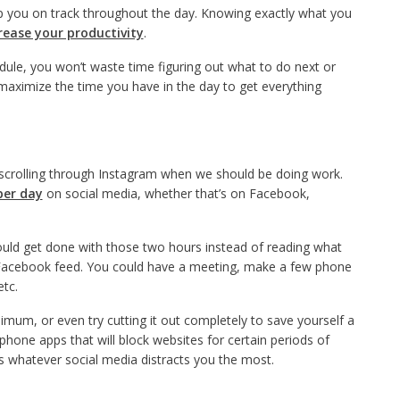
eep you on track throughout the day. Knowing exactly what you
rease your productivity
.
dule, you won’t waste time figuring out what to do next or
l maximize the time you have in the day to get everything
 scrolling through Instagram when we should be doing work.
per day
on social media, whether that’s on Facebook,
could get done with those two hours instead of reading what
r Facebook feed. You could have a meeting, make a few phone
etc.
nimum, or even try cutting it out completely to save yourself a
hone apps that will block websites for certain periods of
ss whatever social media distracts you the most.