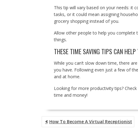
This tip will vary based on your needs: it 
tasks, or it could mean assigning househol
grocery shopping instead of you.
Allow other people to help you complete t
things.
THESE TIME SAVING TIPS CAN HELP
While you can’t slow down time, there are
you have. Following even just a few of th
and at home.
Looking for more productivity tips? Check 
time and money!
POST
How To Become A Virtual Receptionist
NAVIGATION