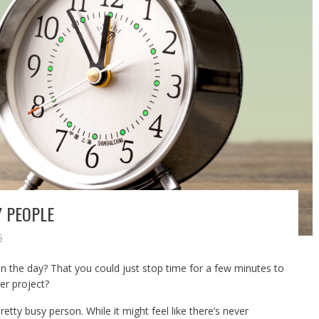
Y PEOPLE
S
 the day? That you could just stop time for a few minutes to
er project?
retty busy person. While it might feel like there’s never