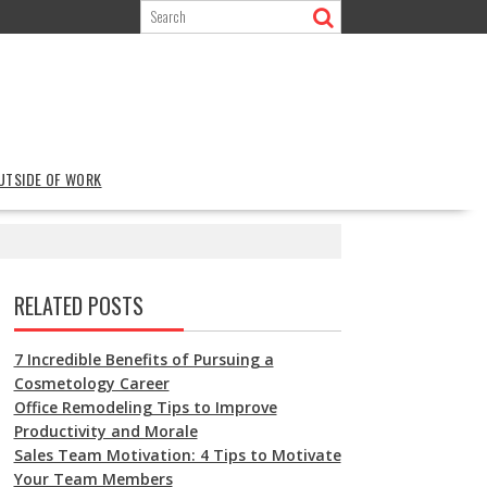
OUTSIDE OF WORK
RELATED POSTS
7 Incredible Benefits of Pursuing a
Cosmetology Career
Office Remodeling Tips to Improve
Productivity and Morale
Sales Team Motivation: 4 Tips to Motivate
Your Team Members