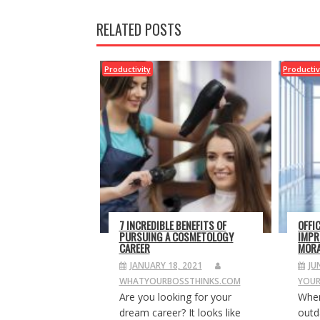
RELATED POSTS
Productivity
Productiv
7 INCREDIBLE BENEFITS OF
OFFI
PURSUING A COSMETOLOGY
IMPR
CAREER
MORA
JANUARY 18, 2021
JU
WHATYOURBOSSTHINKS.COM
YOUR
Are you looking for your
When
dream career? It looks like
outda