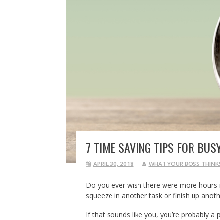
7 TIME SAVING TIPS FOR BUS
APRIL 30, 2018
WHAT YOUR BOSS THINK
Do you ever wish there were more hours in
squeeze in another task or finish up anoth
If that sounds like you, you’re probably a p