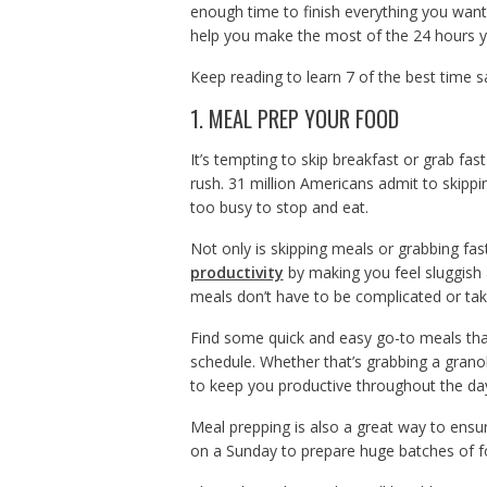
enough time to finish everything you want, 
help you make the most of the 24 hours y
Keep reading to learn 7 of the best time s
1. MEAL PREP YOUR FOOD
It’s tempting to skip breakfast or grab fast
rush. 31 million Americans admit to skippi
too busy to stop and eat.
Not only is skipping meals or grabbing fast
productivity
by making you feel sluggish 
meals don’t have to be complicated or take
Find some quick and easy go-to meals that 
schedule. Whether that’s grabbing a grano
to keep you productive throughout the da
Meal prepping is also a great way to ensu
on a Sunday to prepare huge batches of f