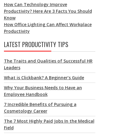
How Can Technology Improve
Productivity? Here Are 3 Facts You Should
Know
How Office Lighting Can Affect Workplace
Productivity
LATEST PRODUCTIVITY TIPS
The Traits and Qualities of Successful HR
Leaders
What is Clickbank? A Beginner’s Guide
Why Your Business Needs to Have an
Employee Handbook
7 Incredible Benefits of Pursuing a
Cosmetology Career
The 7 Most Highly Paid Jobs In the Medical
Field