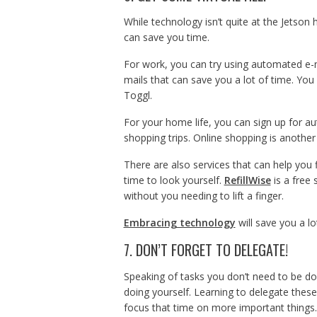
While technology isn’t quite at the Jetson 
can save you time.
For work, you can try using automated e-m
mails that can save you a lot of time. You 
Toggl.
For your home life, you can sign up for a
shopping trips. Online shopping is another 
There are also services that can help you 
time to look yourself.
RefillWise
is a free 
without you needing to lift a finger.
Embracing technology
will save you a lo
7. DON’T FORGET TO DELEGATE!
Speaking of tasks you don’t need to be doi
doing yourself. Learning to delegate these
focus that time on more important things.