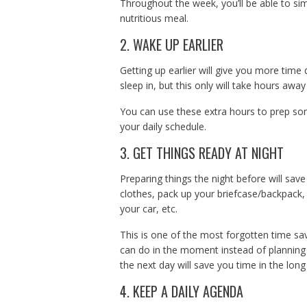
Throughout the week, you’ll be able to sim
nutritious meal.
2. WAKE UP EARLIER
Getting up earlier will give you more time 
sleep in, but this only will take hours awa
You can use these extra hours to prep so
your daily schedule.
3. GET THINGS READY AT NIGHT
Preparing things the night before will save
clothes, pack up your briefcase/backpack,
your car, etc.
This is one of the most forgotten time sa
can do in the moment instead of planning 
the next day will save you time in the long
4. KEEP A DAILY AGENDA