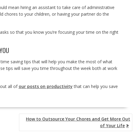
could mean hiring an assistant to take care of administrative
d chores to your children, or having your partner do the
asks so that you know you’re focusing your time on the right
 YOU
 time saving tips that will help you make the most of what
ese tips will save you time throughout the week both at work
out all of
our posts on productivity
that can help you save
How to Outsource Your Chores and Get More Out
of Your Life