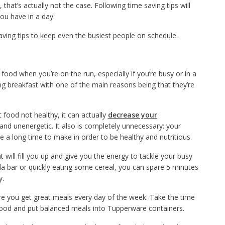
that’s actually not the case. Following time saving tips will
ou have in a day.
aving tips to keep even the busiest people on schedule.
 food when you’re on the run, especially if you’re busy or in a
ng breakfast with one of the main reasons being that they’re
 food not healthy, it can actually
decrease your
and unenergetic. It also is completely unnecessary: your
 a long time to make in order to be healthy and nutritious.
will fill you up and give you the energy to tackle your busy
la bar or quickly eating some cereal, you can spare 5 minutes
y.
re you get great meals every day of the week. Take the time
ood and put balanced meals into Tupperware containers.