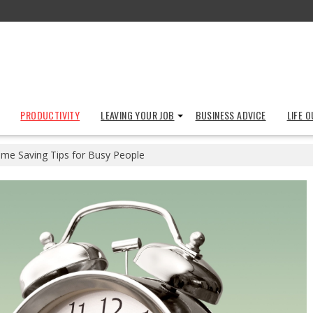
PRODUCTIVITY
LEAVING YOUR JOB
BUSINESS ADVICE
LIFE 
ime Saving Tips for Busy People