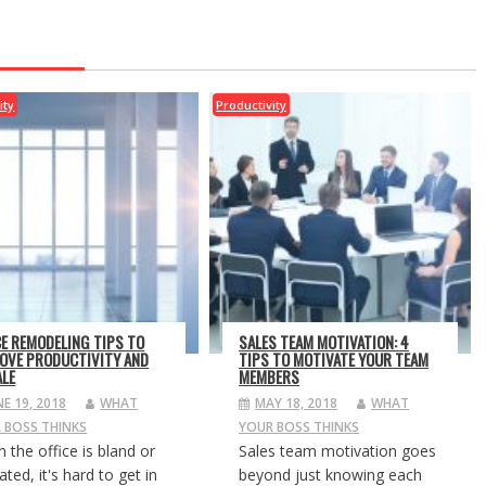
ity
Productivity
CE REMODELING TIPS TO
SALES TEAM MOTIVATION: 4
OVE PRODUCTIVITY AND
TIPS TO MOTIVATE YOUR TEAM
LE
MEMBERS
NE 19, 2018
WHAT
MAY 18, 2018
WHAT
 BOSS THINKS
YOUR BOSS THINKS
 the office is bland or
Sales team motivation goes
ted, it's hard to get in
beyond just knowing each