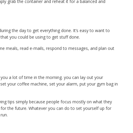
ply grab the container and reheat it for a balanced and
during the day to get everything done. It’s easy to want to
y that you could be using to get stuff done.
me meals, read e-mails, respond to messages, and plan out
 you a lot of time in the morning. you can lay out your
 set your coffee machine, set your alarm, put your gym bag in
ving tips simply because people focus mostly on what they
for the future. Whatever you can do to set yourself up for
 run.