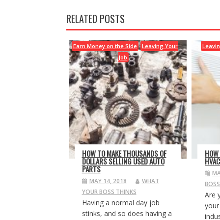
RELATED POSTS
Earn Money on the Side
Leaving Your
Leavin
Job
HOW TO MAKE THOUSANDS OF
HOW 
DOLLARS SELLING USED AUTO
HVAC
PARTS
MA
MAY 14, 2018
WHAT
BOSS
YOUR BOSS THINKS
Are 
Having a normal day job
your
stinks, and so does having a
indus