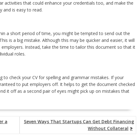
ar activities that could enhance your credentials too, and make the
y and is easy to read.
within a short period of time, you might be tempted to send out the
his is a big mistake. Although this may be quicker and easier, it will
employers. Instead, take the time to tailor this document so that it
ividual roles.
iling to check your CV for spelling and grammar mistakes. If your
uaranteed to put employers off. It helps to get the document checked
d it off as a second pair of eyes might pick up on mistakes that
er a
Seven Ways That Startups Can Get Debt Financing
Without Collateral