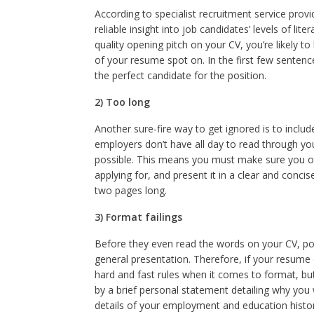
According to specialist recruitment service prov
reliable insight into job candidates’ levels of lit
quality opening pitch on your CV, you’re likely to
of your resume spot on. In the first few senten
the perfect candidate for the position.
2) Too long
Another sure-fire way to get ignored is to incl
employers don’t have all day to read through your
possible. This means you must make sure you only
applying for, and present it in a clear and conc
two pages long.
3) Format failings
Before they even read the words on your CV, po
general presentation. Therefore, if your resume d
hard and fast rules when it comes to format, but
by a brief personal statement detailing why you 
details of your employment and education histori