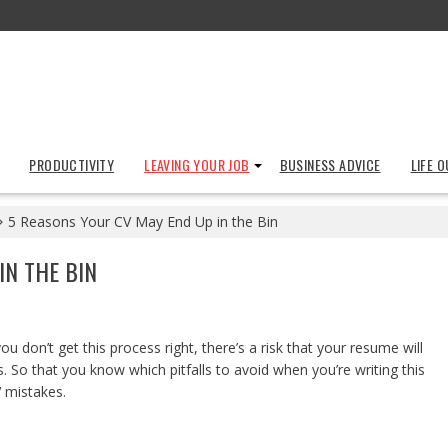
PRODUCTIVITY
LEAVING YOUR JOB
BUSINESS ADVICE
LIFE 
5 Reasons Your CV May End Up in the Bin
IN THE BIN
ou don’t get this process right, there’s a risk that your resume will
 So that you know which pitfalls to avoid when you’re writing this
V mistakes.