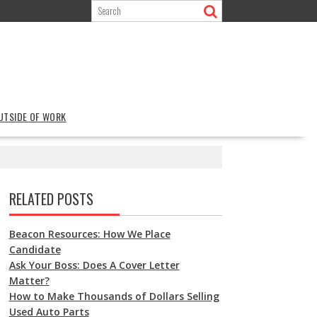
OUTSIDE OF WORK
RELATED POSTS
Beacon Resources: How We Place
Candidate
Ask Your Boss: Does A Cover Letter
Matter?
How to Make Thousands of Dollars Selling
Used Auto Parts