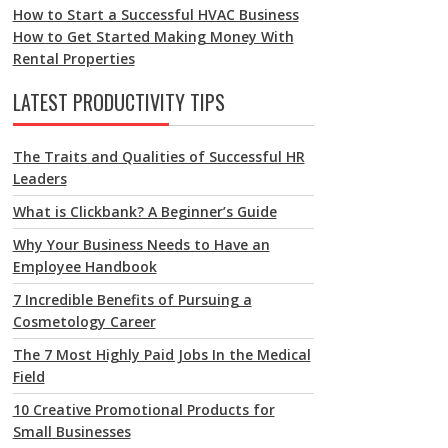
How to Start a Successful HVAC Business
How to Get Started Making Money With
Rental Properties
LATEST PRODUCTIVITY TIPS
The Traits and Qualities of Successful HR
Leaders
What is Clickbank? A Beginner’s Guide
Why Your Business Needs to Have an
Employee Handbook
7 Incredible Benefits of Pursuing a
Cosmetology Career
The 7 Most Highly Paid Jobs In the Medical
Field
10 Creative Promotional Products for
Small Businesses