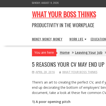
Skip
SUNDAY, AUGUST 9, 2026
to
WHAT YOUR BOSS THINKS
content
PRODUCTIVITY IN THE WORKPLACE
MONEY, MONEY, MONEY
WORK LIFE
EDUCATION
You are here
Home
Leaving Your Job
5 REASONS YOUR CV MAY END UP 
APRIL 28, 2016
WHAT YOUR BOSS THINKS
There’s an art to creating the perfect CV, and if y
end up decorating the bottom of employers’ bins.
document, take a look at these five common C
1) A poor opening pitch