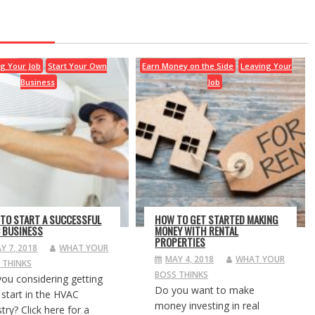
g Your Job
Start Your Own
Earn Money on the Side
Leaving Your
Business
Job
TO START A SUCCESSFUL
HOW TO GET STARTED MAKING
 BUSINESS
MONEY WITH RENTAL
PROPERTIES
Y 7, 2018
WHAT YOUR
MAY 4, 2018
WHAT YOUR
 THINKS
BOSS THINKS
you considering getting
Do you want to make
 start in the HVAC
money investing in real
try? Click here for a