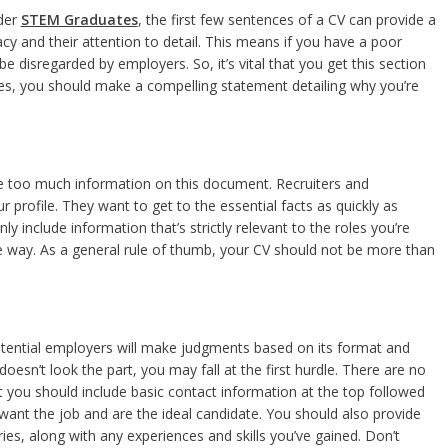
ider
STEM Graduates
, the first few sentences of a CV can provide a
eracy and their attention to detail. This means if you have a poor
 be disregarded by employers. So, it’s vital that you get this section
ces, you should make a compelling statement detailing why you’re
ude too much information on this document. Recruiters and
 profile. They want to get to the essential facts as quickly as
 include information that’s strictly relevant to the roles you’re
ise way. As a general rule of thumb, your CV should not be more than
tential employers will make judgments based on its format and
oesn’t look the part, you may fall at the first hurdle. There are no
 you should include basic contact information at the top followed
want the job and are the ideal candidate. You should also provide
es, along with any experiences and skills you’ve gained. Don’t