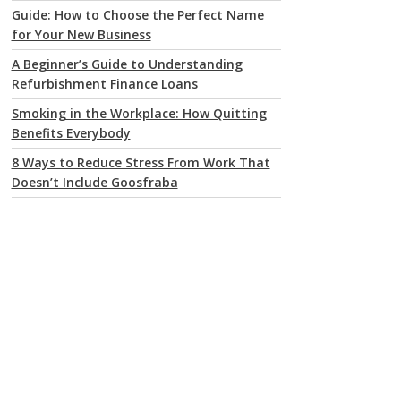
Guide: How to Choose the Perfect Name
for Your New Business
A Beginner’s Guide to Understanding
Refurbishment Finance Loans
Smoking in the Workplace: How Quitting
Benefits Everybody
8 Ways to Reduce Stress From Work That
Doesn’t Include Goosfraba