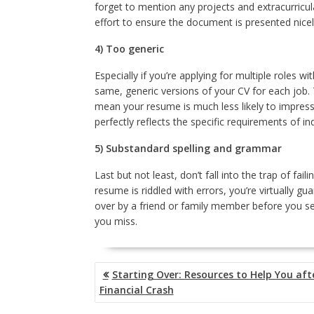
forget to mention any projects and extracurricul
effort to ensure the document is presented nicel
4) Too generic
Especially if you’re applying for multiple roles 
same, generic versions of your CV for each job. T
mean your resume is much less likely to impress 
perfectly reflects the specific requirements of ind
5) Substandard spelling and grammar
Last but not least, don’t fall into the trap of fa
resume is riddled with errors, you’re virtually g
over by a friend or family member before you sen
you miss.
POST
Starting Over: Resources to Help You aft
NAVIGATION
Financial Crash