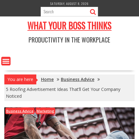
Skip
SATURDAY, AUGUST 8, 2026
to
content
WHAT YOUR BOSS THINKS
PRODUCTIVITY IN THE WORKPLACE
You are here
Home
Business Advice
5 Roofing Advertisement Ideas That’ll Get Your Company
Noticed
Business Advice
Marketing