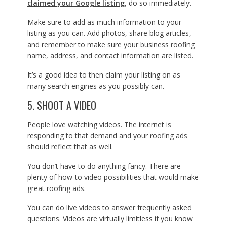
claimed your Google listing
, do so immediately.
Make sure to add as much information to your
listing as you can. Add photos, share blog articles,
and remember to make sure your business roofing
name, address, and contact information are listed.
It’s a good idea to then claim your listing on as
many search engines as you possibly can.
5. SHOOT A VIDEO
People love watching videos. The internet is
responding to that demand and your roofing ads
should reflect that as well.
You don’t have to do anything fancy. There are
plenty of how-to video possibilities that would make
great roofing ads.
You can do live videos to answer frequently asked
questions. Videos are virtually limitless if you know