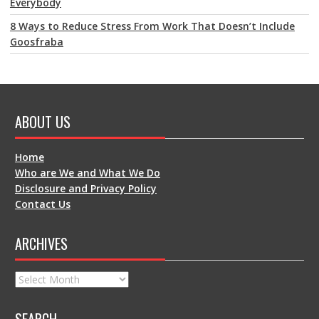
Everybody
8 Ways to Reduce Stress From Work That Doesn’t Include
Goosfraba
ABOUT US
Home
Who are We and What We Do
Disclosure and Privacy Policy
Contact Us
ARCHIVES
Archives
SEARCH