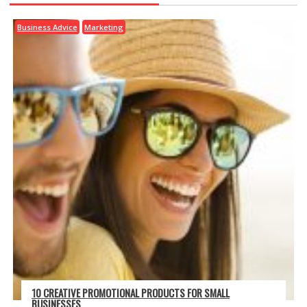
Business Advice
Marketing
10 CREATIVE PROMOTIONAL PRODUCTS FOR SMALL
BUSINESSES