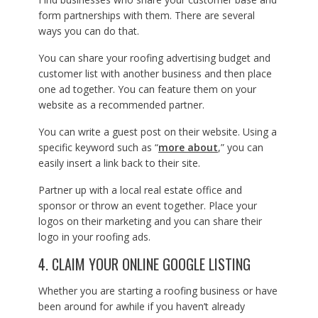
form partnerships with them. There are several
ways you can do that.
You can share your roofing advertising budget and
customer list with another business and then place
one ad together. You can feature them on your
website as a recommended partner.
You can write a guest post on their website. Using a
specific keyword such as “
more about
,” you can
easily insert a link back to their site.
Partner up with a local real estate office and
sponsor or throw an event together. Place your
logos on their marketing and you can share their
logo in your roofing ads.
4. CLAIM YOUR ONLINE GOOGLE LISTING
Whether you are starting a roofing business or have
been around for awhile if you haven’t already