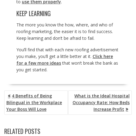
to
use them properly
.
KEEP LEARNING
The more you know the how, where, and who of
roofing marketing, the easier it is to find success.
Keep learning and don’t be afraid to fail.
You’ll find that with each new roofing advertisement
you make, you’ll get a little better at it.
Click here
for a few more ideas
that won’t break the bank as
you get started.
POST
4 Benefits of Being
What is the Ideal Hospital
NAVIGATION
Bilingual in the Workplace
Occupancy Rate: How Beds
Your Boss Will Love
Increase Profit
RELATED POSTS