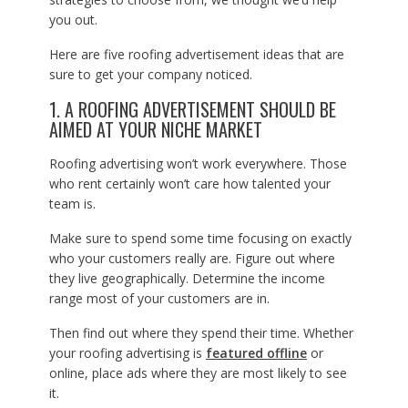
you out.
Here are five roofing advertisement ideas that are
sure to get your company noticed.
1. A ROOFING ADVERTISEMENT SHOULD BE
AIMED AT YOUR NICHE MARKET
Roofing advertising won’t work everywhere. Those
who rent certainly won’t care how talented your
team is.
Make sure to spend some time focusing on exactly
who your customers really are. Figure out where
they live geographically. Determine the income
range most of your customers are in.
Then find out where they spend their time. Whether
your roofing advertising is
featured offline
or
online, place ads where they are most likely to see
it.