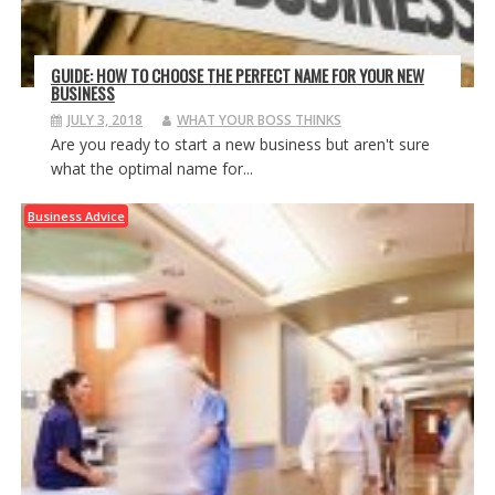
GUIDE: HOW TO CHOOSE THE PERFECT NAME FOR YOUR NEW
BUSINESS
JULY 3, 2018
WHAT YOUR BOSS THINKS
Are you ready to start a new business but aren't sure
what the optimal name for...
Business Advice