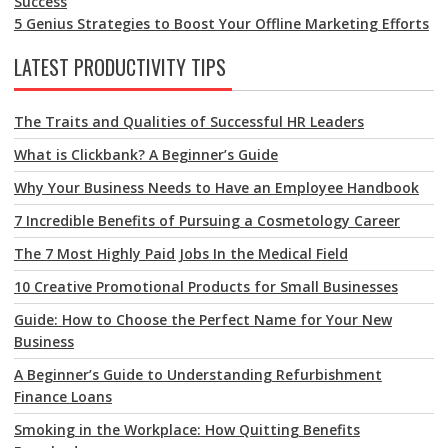
Success
5 Genius Strategies to Boost Your Offline Marketing Efforts
LATEST PRODUCTIVITY TIPS
The Traits and Qualities of Successful HR Leaders
What is Clickbank? A Beginner’s Guide
Why Your Business Needs to Have an Employee Handbook
7 Incredible Benefits of Pursuing a Cosmetology Career
The 7 Most Highly Paid Jobs In the Medical Field
10 Creative Promotional Products for Small Businesses
Guide: How to Choose the Perfect Name for Your New
Business
A Beginner’s Guide to Understanding Refurbishment
Finance Loans
Smoking in the Workplace: How Quitting Benefits