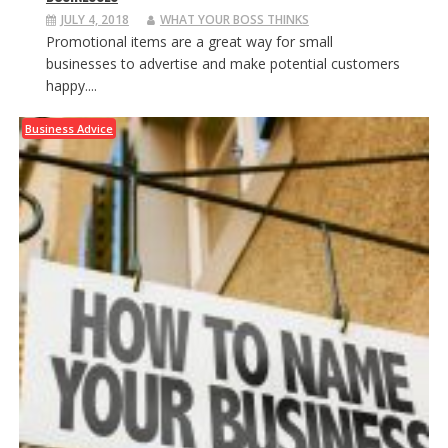
JULY 4, 2018
WHAT YOUR BOSS THINKS
Promotional items are a great way for small
businesses to advertise and make potential customers
happy....
Business Advice