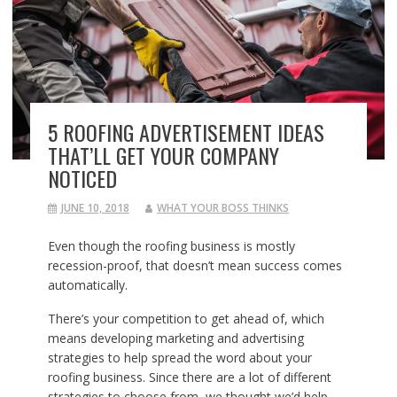
5 ROOFING ADVERTISEMENT IDEAS
THAT’LL GET YOUR COMPANY
NOTICED
JUNE 10, 2018
WHAT YOUR BOSS THINKS
Even though the roofing business is mostly
recession-proof, that doesn’t mean success comes
automatically.
There’s your competition to get ahead of, which
means developing marketing and advertising
strategies to help spread the word about your
roofing business. Since there are a lot of different
strategies to choose from, we thought we’d help