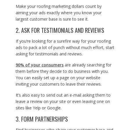
Make your roofing marketing dollars count by
aiming your ads exactly where you know your
largest customer base is sure to see it.
2. ASK FOR TESTIMONIALS AND REVIEWS
If you’re looking for a surefire way for your roofing
ads to pack a lot of punch without much effort, start
asking for testimonials and reviews.
90% of your consumers
are already searching for
them before they decide to do business with you.
You can easily set up a page on your website
inviting your customers to leave their reviews.
It’s also easy to send out an e-mail asking them to
leave a review on your site or even leaving one on
sites like Yelp or Google.
3. FORM PARTNERSHIPS
Find businesses who share your customer base and