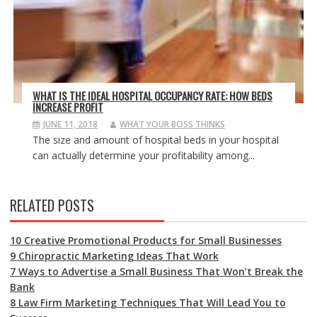
WHAT IS THE IDEAL HOSPITAL OCCUPANCY RATE: HOW BEDS
INCREASE PROFIT
JUNE 11, 2018
WHAT YOUR BOSS THINKS
The size and amount of hospital beds in your hospital
can actually determine your profitability among...
RELATED POSTS
10 Creative Promotional Products for Small Businesses
9 Chiropractic Marketing Ideas That Work
7 Ways to Advertise a Small Business That Won’t Break the
Bank
8 Law Firm Marketing Techniques That Will Lead You to